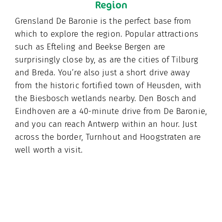
Region
Grensland De Baronie is the perfect base from
which to explore the region. Popular attractions
such as Efteling and Beekse Bergen are
surprisingly close by, as are the cities of Tilburg
and Breda. You’re also just a short drive away
from the historic fortified town of Heusden, with
the Biesbosch wetlands nearby. Den Bosch and
Eindhoven are a 40-minute drive from De Baronie,
and you can reach Antwerp within an hour. Just
across the border, Turnhout and Hoogstraten are
well worth a visit.