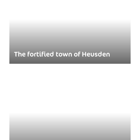
The fortified town of Heusden