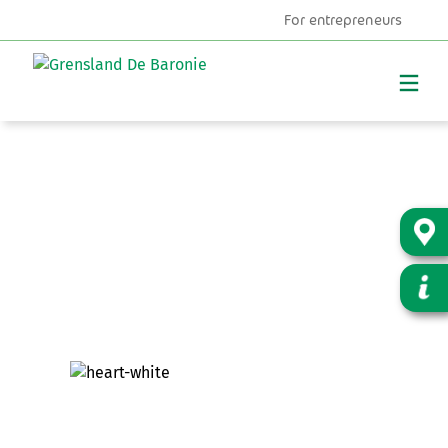
For entrepreneurs
MENU