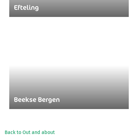
Efteling
Beekse Bergen
Back to Out and about