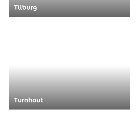
Tilburg
Turnhout