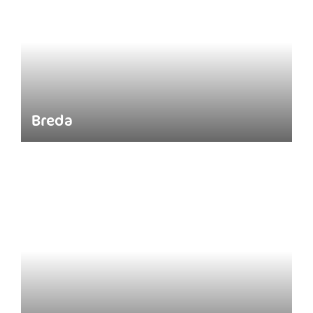
Breda