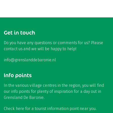
Get in touch
Do you have any questions or comments for us? Please
contact us and we will be happy to help!
info@grenslanddebaronie.nl
Info points
In the various village centres in the region, you will find
our info points for plenty of inspiration for a day out in
Grensland De Baronie.
Check here
for a tourist information point near you.