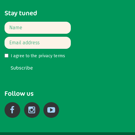
Stay tuned
I agree to the
privacy terms
Subscribe
Follow us